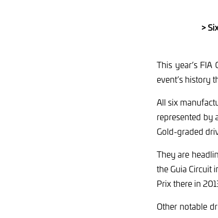
> Si
This year’s FIA
event’s history t
All six manufac
represented by a
Gold-graded drive
They are headlin
the Guia Circuit
Prix there in 2
Other notable d