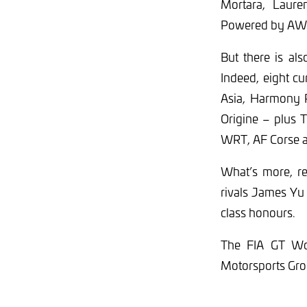
Mortara, Laur
Powered by AWS
But there is al
Indeed, eight c
Asia, Harmony 
Origine – plus 
WRT, AF Corse 
What’s more, re
rivals James Yu 
class honours.
The FIA GT Wor
Motorsports Gro