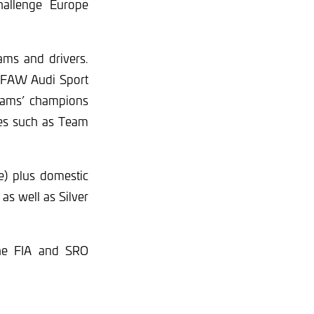
allenge Europe
ams and drivers.
, FAW Audi Sport
eams’ champions
mes such as Team
e) plus domestic
as well as Silver
the FIA and SRO