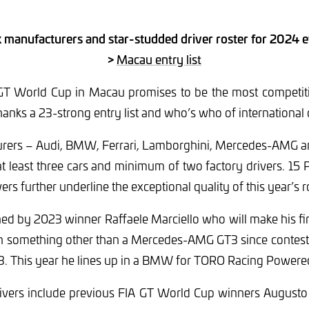
x manufacturers and star-studded driver roster for 2024 
>
Macau entry list
 GT World Cup in Macau promises to be the most competitiv
hanks a 23-strong entry list and who’s who of international d
turers – Audi, BMW, Ferrari, Lamborghini, Mercedes-AMG a
t least three cars and minimum of two factory drivers. 15 
rs further underline the exceptional quality of this year’s r
ed by 2023 winner Raffaele Marciello who will make his fi
 in something other than a Mercedes-AMG GT3 since contes
013. This year he lines up in a BMW for TORO Racing Power
rivers include previous FIA GT World Cup winners Augusto