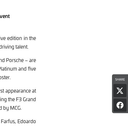
event
e edition in the
riving talent.
nd Porsche – are
Platinum and five
oster.
SHARE
rst appearance at
Sha
pag
ting the F3 Grand
on
Sha
ed by MCG.
Twi
pag
on
 Farfus, Edoardo
Fac