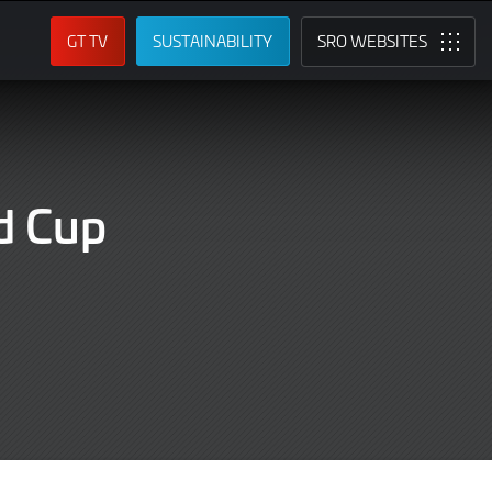
GT TV
SUSTAINABILITY
SRO
d Cup