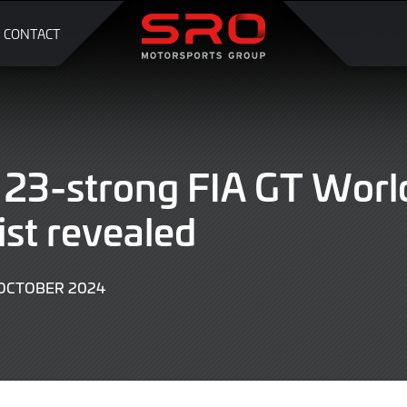
CONTACT
r 23-strong FIA GT Worl
ist revealed
OCTOBER 2024