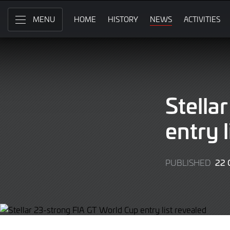
Skip
to
HOME
HISTORY
NEWS
ACTIVITIES
MENU
Main
Content
Stella
entry l
22 
PUBLISHED