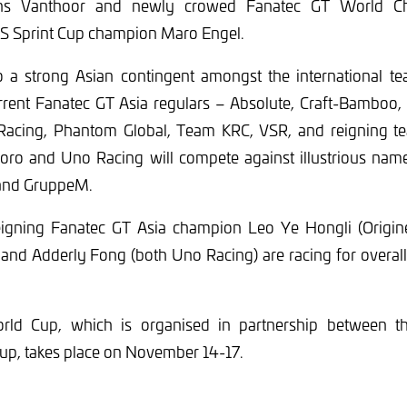
ens Vanthoor and newly crowed Fanatec GT World Ch
 Sprint Cup champion Maro Engel.
so a strong Asian contingent amongst the international te
urrent Fanatec GT Asia regulars – Absolute, Craft-Bamboo
Racing, Phantom Global, Team KRC, VSR, and reigning t
Toro and Uno Racing will compete against illustrious na
and GruppeM.
igning Fanatec GT Asia champion Leo Ye Hongli (Origin
and Adderly Fong (both Uno Racing) are racing for overall 
ld Cup, which is organised in partnership between 
up, takes place on November 14-17.