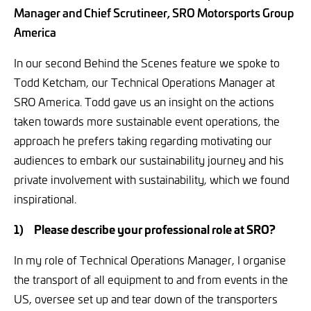
Manager and Chief Scrutineer, SRO Motorsports Group
America
In our second Behind the Scenes feature we spoke to
Todd Ketcham, our Technical Operations Manager at
SRO America. Todd gave us an insight on the actions
taken towards more sustainable event operations, the
approach he prefers taking regarding motivating our
audiences to embark our sustainability journey and his
private involvement with sustainability, which we found
inspirational.
1)
Please describe your professional role at SRO?
In my role of Technical Operations Manager, I organise
the transport of all equipment to and from events in the
US, oversee set up and tear down of the transporters