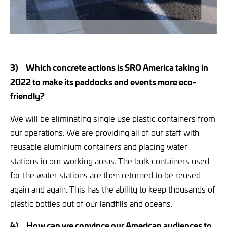
3)
Which concrete actions is SRO America taking in
2022 to make its paddocks and events more eco-
friendly?
We will be eliminating single use plastic containers from
our operations. We are providing all of our staff with
reusable aluminium containers and placing water
stations in our working areas. The bulk containers used
for the water stations are then returned to be reused
again and again. This has the ability to keep thousands of
plastic bottles out of our landfills and oceans.
4)
How can we convince our American audiences to