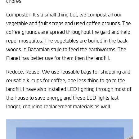
chores.
Composter: It’s a small thing but, we compost all our
vegetable and fruit scraps and used coffee grounds. The
coffee grounds are spread throughout the yard and help
repel mosquitos. The vegetables are buried in the back
woods in Bahamian style to feed the earthworms. The
Planet has better use for them then the landfill.
Reduce, Reuse: We use reusable bags for shopping and
reusable k-cups for coffee, one less thing to go to the
landfill. I have also installed LED lighting through most of
the house to save energy and these LED lights last
longer, reducing replacement materials as well.