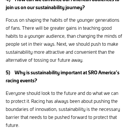
join us on our sustainability journey?
Focus on shaping the habits of the younger generations
of fans. There will be greater gains in teaching good
habits to a younger audience, than changing the minds of
people set in their ways. Next, we should push to make
sustainability more attractive and convenient than the
alternative of tossing our future away.
5)
Why is sustainability important at SRO America’s
racing events?
Everyone should look to the future and do what we can
to protect it. Racing has always been about pushing the
boundaries of innovation, sustainability is the necessary
barrier that needs to be pushed forward to protect that
future.