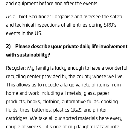
and equipment before and after the events.
As a Chief Scrutineer I organise and oversee the safety
and technical inspections of all entries during SRO’s
events in the US.
2)
Please describe your private daily life involvement
with sustainability?
Recycler: My family is lucky enough to have a wonderful
recycling center provided by the county where we live.
This allows us to recycle a large variety of items from
home and work including all metals, glass, paper
products, books, clothing, automotive fluids, cooking
fluids, tires, batteries, plastics (1&2), and printer
cartridges. We take all our sorted materials here every
couple of weeks - it’s one of my daughters’ favourite