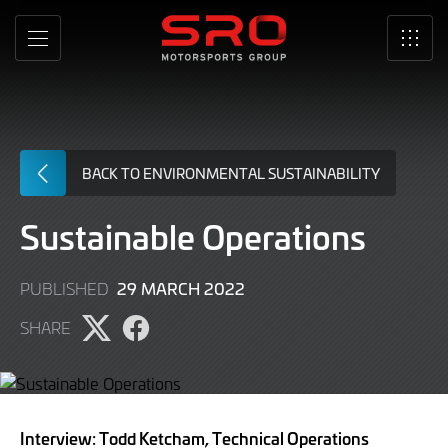
Skip
to
MENU
SRO
Main
Content
BACK TO ENVIRONMENTAL SUSTAINABILITY
Sustainable Operations
29 MARCH 2022
PUBLISHED
SHARE
Share
Share
page
page
on
on
Twitter
Facebook
Interview: Todd Ketcham, Technical Operations